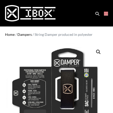
Home
/
Dampers
/ String Damper produced in polyester