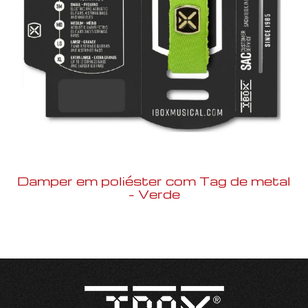
Damper em poliéster com Tag de metal
– Verde