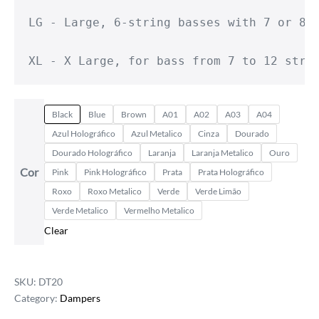
LG - Large, 6-string basses with 7 or 8-s
XL - X Large, for bass from 7 to 12 stri
Black
Blue
Brown
A01
A02
A03
A04
Azul Holográfico
Azul Metalico
Cinza
Dourado
Dourado Holográfico
Laranja
Laranja Metalico
Ouro
Cor
Pink
Pink Holográfico
Prata
Prata Holográfico
Roxo
Roxo Metalico
Verde
Verde Limão
Verde Metalico
Vermelho Metalico
Clear
SKU:
DT20
Category:
Dampers