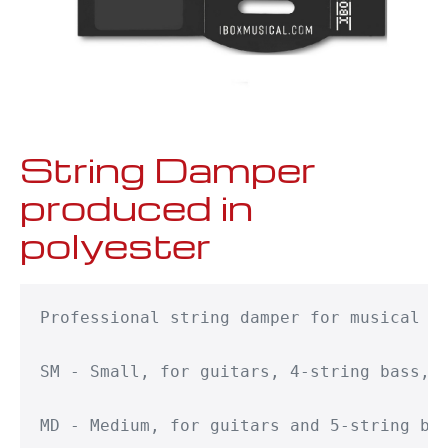
String Damper
produced in
polyester
Professional string damper for musical in
SM - Small, for guitars, 4-string bass, g
MD - Medium, for guitars and 5-string bas