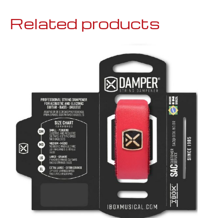
Related products