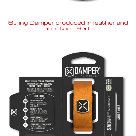
String Damper produced in leather and
iron tag – Red