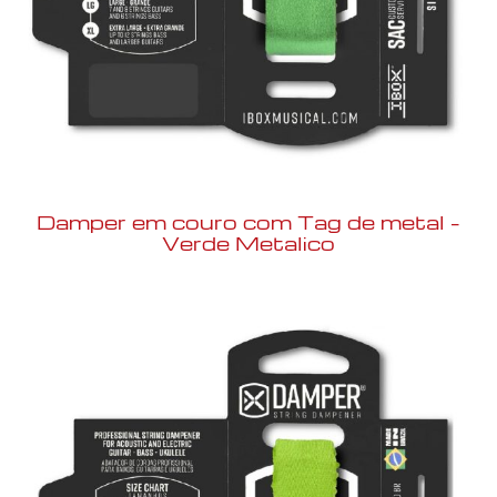
Damper em couro com Tag de metal –
Verde Metalico