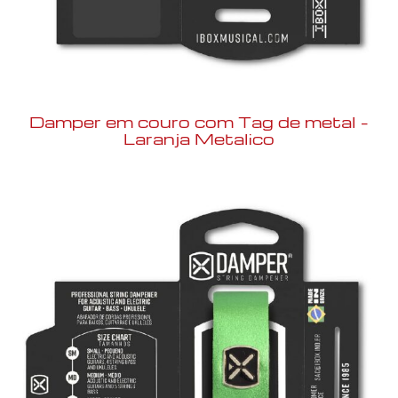
Damper em couro com Tag de metal –
Laranja Metalico