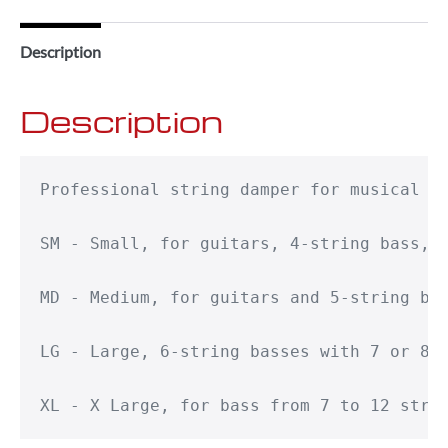
Description
Description
Professional string damper for musical in
SM - Small, for guitars, 4-string bass, g
MD - Medium, for guitars and 5-string bas
LG - Large, 6-string basses with 7 or 8-s
XL - X Large, for bass from 7 to 12 stri