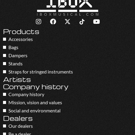
Products
Accessories
Bags
Dampers
Stands
Straps for stringed instruments
Artists
Company history
Company history
Mission, vision and values
Social and environmental
Dealers
Our dealers
Be a dealer