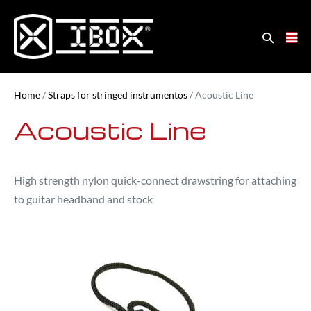
Home
/
Straps for stringed instrumentos
/ Acoustic Line
Acoustic Line
High strength nylon quick-connect drawstring for attaching
to guitar headband and stock