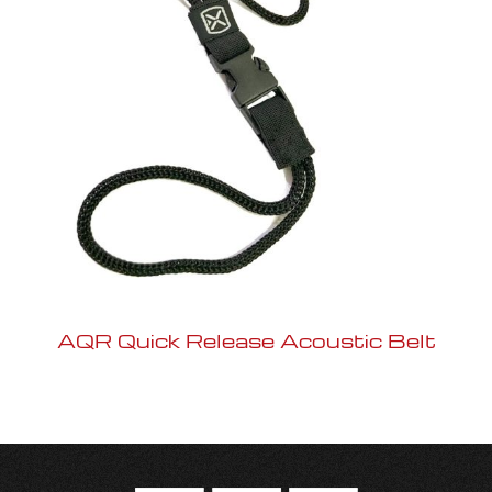
AQR Quick Release Acoustic Belt