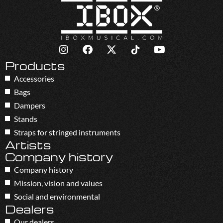
Products
Accessories
Bags
Dampers
Stands
Straps for stringed instruments
Artists
Company history
Company history
Mission, vision and values
Social and environmental
Dealers
Our dealers