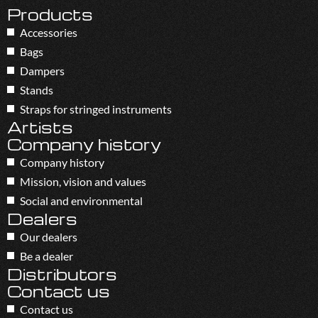
Products
Accessories
Bags
Dampers
Stands
Straps for stringed instruments
Artists
Company history
Company history
Mission, vision and values
Social and environmental
Dealers
Our dealers
Be a dealer
Distributors
Contact us
Contact us