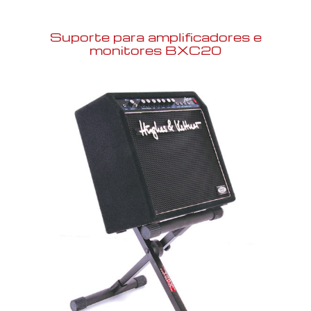
Suporte para amplificadores e
monitores BXC20