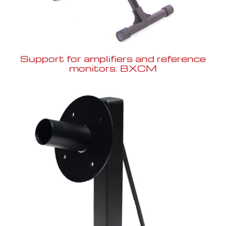
Support for amplifiers and reference
monitors. BXCM