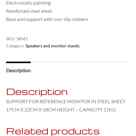
Electrostatic painting
Reinforced steel sheet
Base and support with non-slip rubbers
SKU:
SRM3
Category:
Speakers and monitor stands
Description
Description
SUPPORT FOR REFERENCE MONITOR IN STEEL SHEET
17CM X 22CM X 18CM HEIGHT – CAPACITY 11KG
Related products