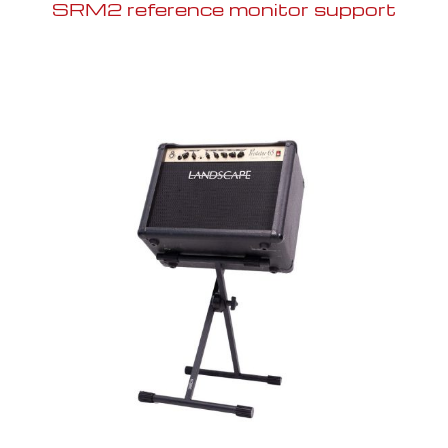
SRM2 reference monitor support