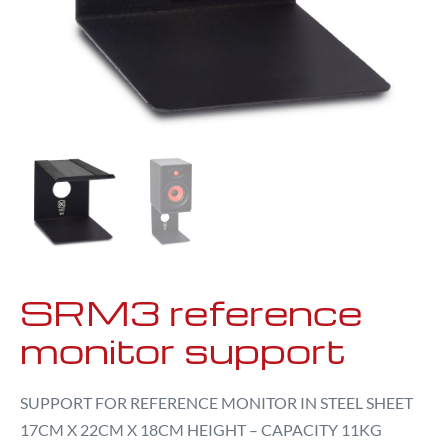
SRM3 reference
monitor support
SUPPORT FOR REFERENCE MONITOR IN STEEL SHEET
17CM X 22CM X 18CM HEIGHT – CAPACITY 11KG