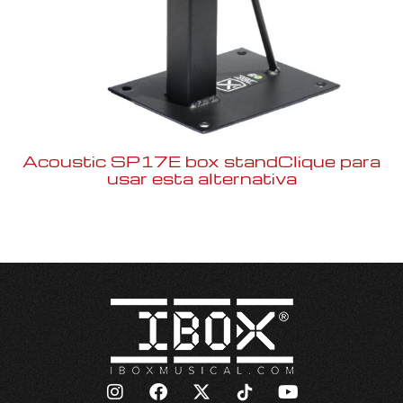
Acoustic SP17E box standClique para
usar esta alternativa