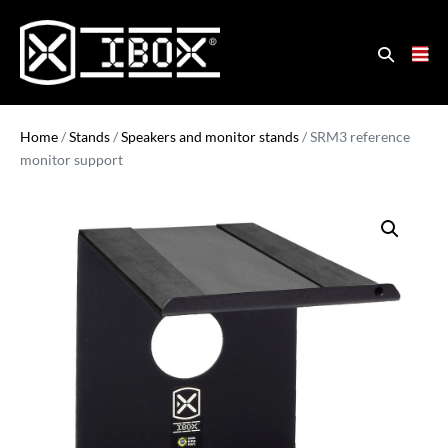
Home
/
Stands
/
Speakers and monitor stands
/ SRM3 reference
monitor support