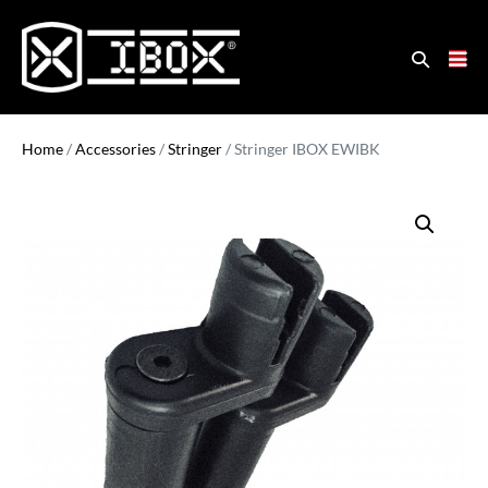
Home
/
Accessories
/
Stringer
/ Stringer IBOX EWIBK