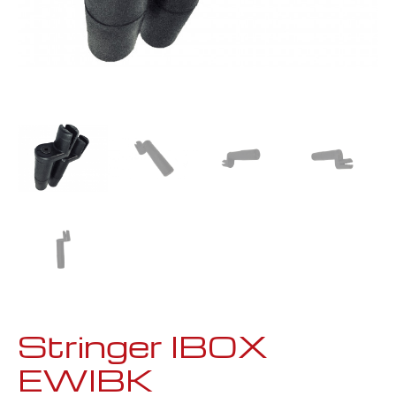
Stringer IBOX
EWIBK