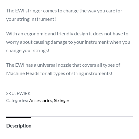
The EWI stringer comes to change the way you care for
your string instrument!
With an ergonomic and friendly design it does not have to
worry about causing damage to your instrument when you
change your strings!
The EWI has a universal nozzle that covers all types of
Machine Heads for all types of string instruments!
SKU:
EWIBK
Categories:
Accessories
,
Stringer
Description