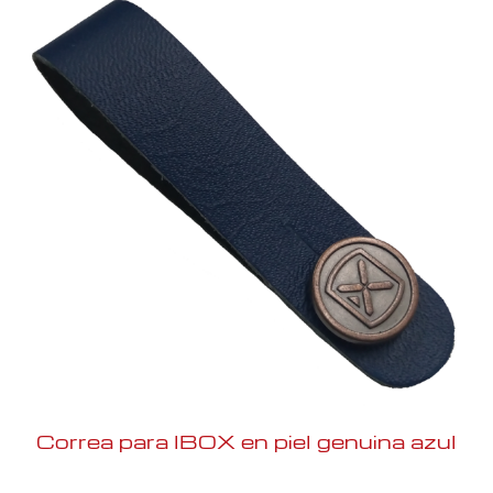
Correa para IBOX en piel genuina azul