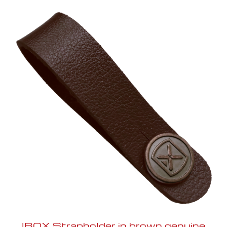
IBOX Strapholder in brown genuine