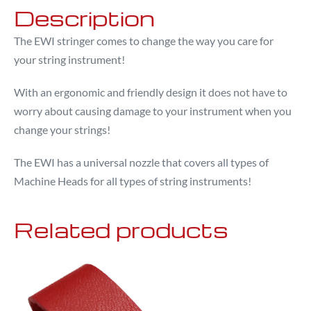
Description
The EWI stringer comes to change the way you care for
your string instrument!
With an ergonomic and friendly design it does not have to
worry about causing damage to your instrument when you
change your strings!
The EWI has a universal nozzle that covers all types of
Machine Heads for all types of string instruments!
Related products