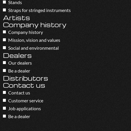
Stands
Straps for stringed instruments
Artists
Company history
Company history
Mission, vision and values
Social and environmental
Dealers
Our dealers
Be a dealer
Distributors
Contact us
Contact us
Customer service
Job applications
Be a dealer