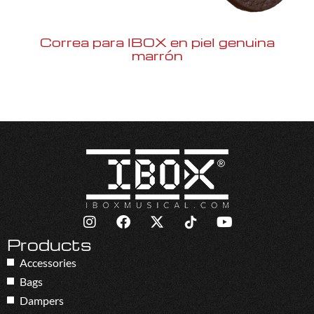
Correa para IBOX en piel genuina
marrón
Products
Accessories
Bags
Dampers