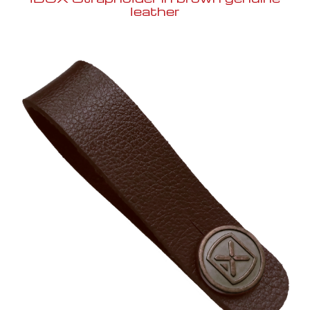
leather