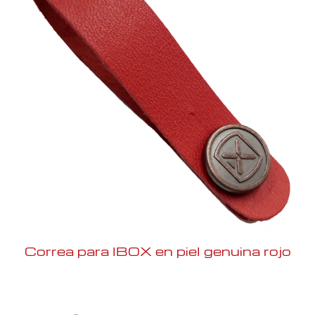
Correa para IBOX en piel genuina rojo