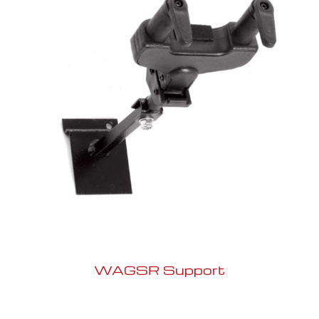
WAGSR Support