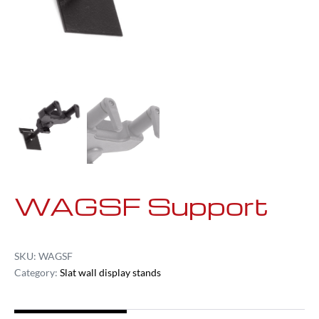
WAGSF Support
SKU:
WAGSF
Category:
Slat wall display stands