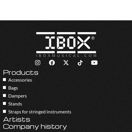
Products
Accessories
Bags
Dampers
Stands
Straps for stringed instruments
Artists
Company history