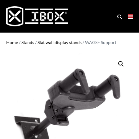
Home
/
Stands
/
Slat wall display stands
/ WAGSF Support