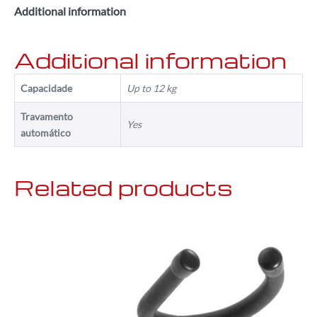
Additional information
Additional information
Capacidade
Up to 12 kg
Travamento
Yes
automático
Related products