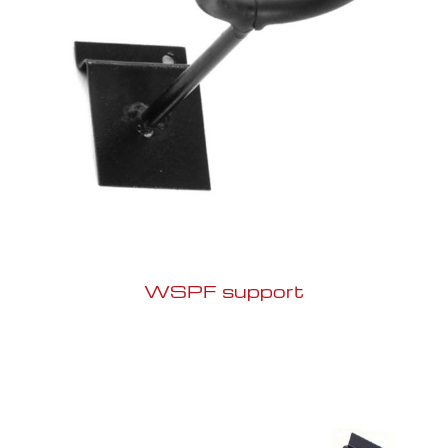
WSPF support