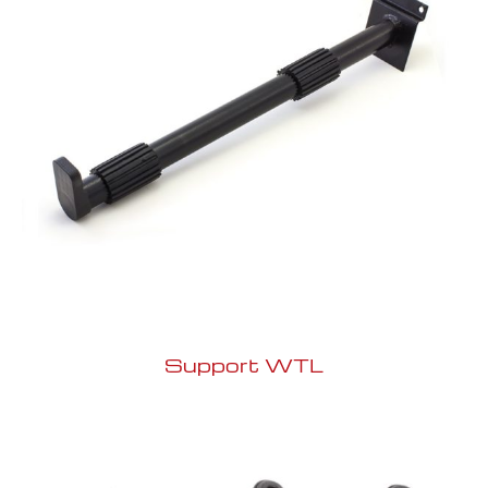
Support WTL