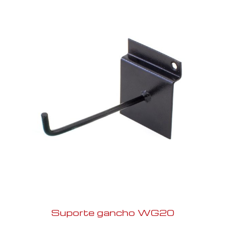
Suporte gancho WG20