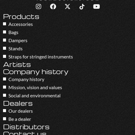
Products
Accessories
Bags
Dampers
Stands
Straps for stringed instruments
Artists
Company history
Company history
Mission, vision and values
Social and environmental
Dealers
Our dealers
Be a dealer
Distributors
Contact us