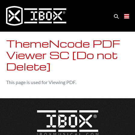
ThemeNcode PDF
Viewer SC [Do not
Delete]
This page is used for Viewing PDF.