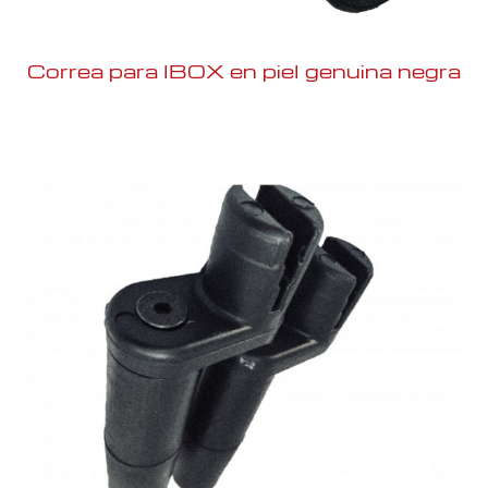
Correa para IBOX en piel genuina negra