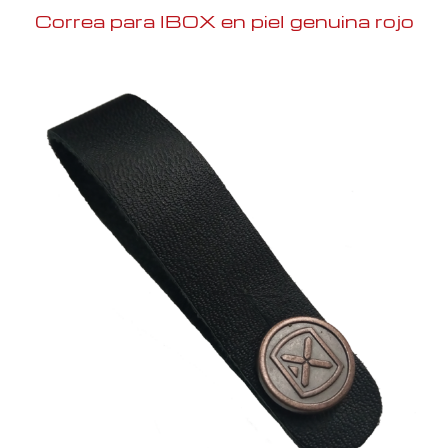
Correa para IBOX en piel genuina rojo