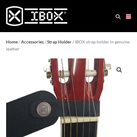
Home
/
Accessories
/
Strap Holder
/ IBOX strap holder in genuine
leather