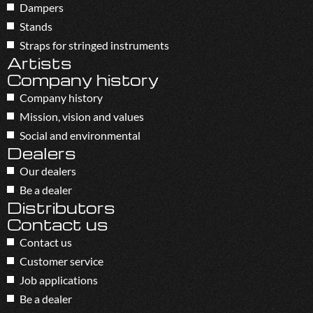
Dampers
Stands
Straps for stringed instruments
Artists
Company history
Company history
Mission, vision and values
Social and environmental
Dealers
Our dealers
Be a dealer
Distributors
Contact us
Contact us
Customer service
Job applications
Be a dealer