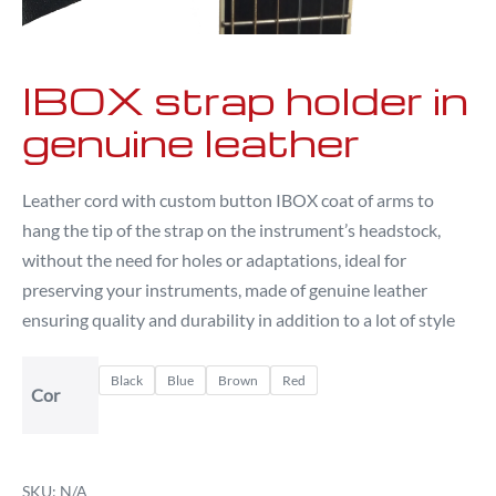
IBOX strap holder in
genuine leather
Leather cord with custom button IBOX coat of arms to
hang the tip of the strap on the instrument’s headstock,
without the need for holes or adaptations, ideal for
preserving your instruments, made of genuine leather
ensuring quality and durability in addition to a lot of style
Black
Blue
Brown
Red
Cor
SKU:
N/A