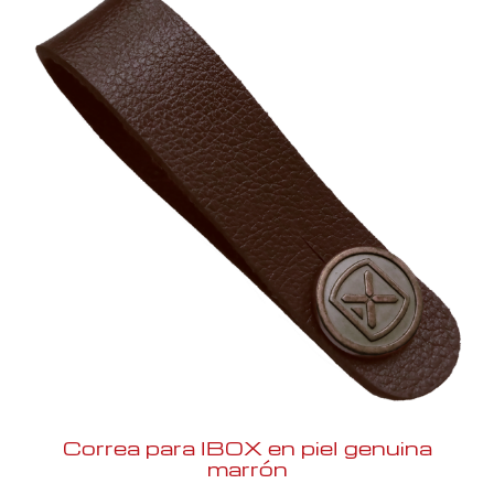
Correa para IBOX en piel genuina
marrón