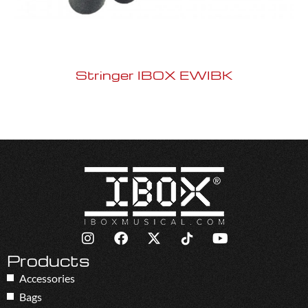
Stringer IBOX EWIBK
Products
Accessories
Bags