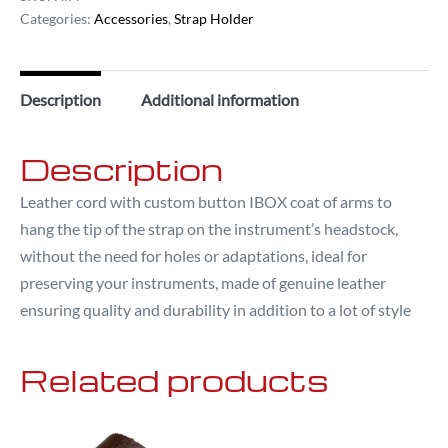
Categories:
Accessories
,
Strap Holder
Description
Additional information
Description
Leather cord with custom button IBOX coat of arms to
hang the tip of the strap on the instrument’s headstock,
without the need for holes or adaptations, ideal for
preserving your instruments, made of genuine leather
ensuring quality and durability in addition to a lot of style
Related products